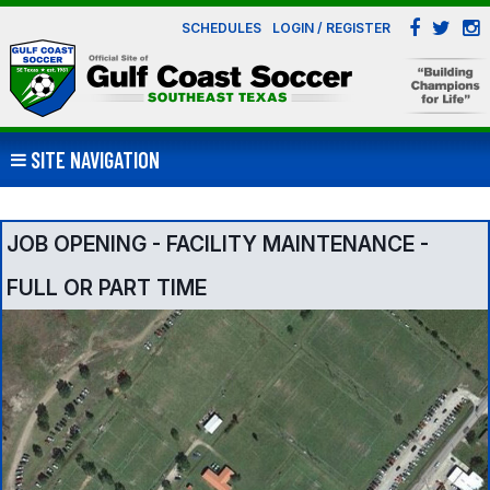
SCHEDULES
LOGIN / REGISTER
SITE NAVIGATION
JOB OPENING - FACILITY MAINTENANCE -
FULL OR PART TIME