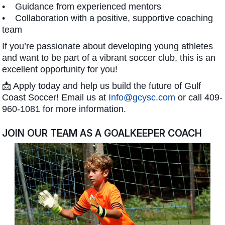
• Guidance from experienced mentors
• Collaboration with a positive, supportive coaching
team
If you’re passionate about developing young athletes
and want to be part of a vibrant soccer club, this is an
excellent opportunity for you!
📩 Apply today and help us build the future of Gulf
Coast Soccer! Email us at
Info@gcysc.com
or call 409-
960-1081 for more information.
JOIN OUR TEAM AS A GOALKEEPER COACH