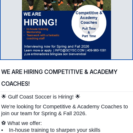
WE ARE HIRING COMPETITIVE & ACADEMY
COACHES!
🌟 Gulf Coast Soccer is Hiring! 🌟
We’re looking for Competitive & Academy Coaches to
join our team for Spring & Fall 2026.
⚽ What we offer:
• In-house training to sharpen your skills