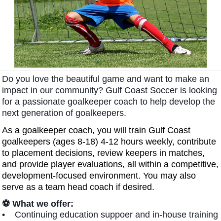
Do you love the beautiful game and want to make an
impact in our community?
Gulf Coast Soccer is looking
for a passionate goalkeeper coach to help develop the
next generation of goalkeepers.
As a goalkeeper coach, you will train Gulf Coast
goalkeepers (ages 8-18) 4-12 hours weekly, contribute
to placement decisions, review keepers in matches,
and provide player evaluations, all within a competitive,
development-focused environment. You may also
serve as a team head coach if desired.
⚽ What we offer:
• Continuing education suppoer and in-house training