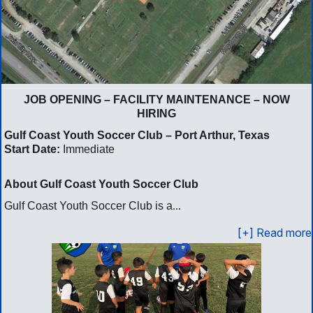
JOB OPENING – FACILITY MAINTENANCE – NOW
HIRING
Gulf Coast Youth Soccer Club – Port Arthur, Texas
Start Date:
Immediate
About Gulf Coast Youth Soccer Club
...
Gulf Coast Youth Soccer Club is a