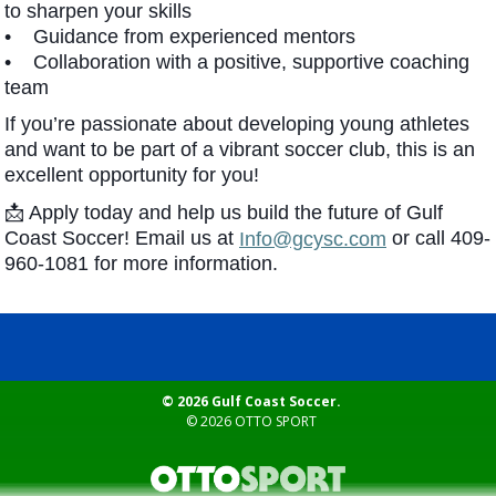
to sharpen your skills
• Guidance from experienced mentors
• Collaboration with a positive, supportive coaching
team
If you’re passionate about developing young athletes
and want to be part of a vibrant soccer club, this is an
excellent opportunity for you!
📩 Apply today and help us build the future of Gulf
Coast Soccer! Email us at
or call 409-
Info@gcysc.com
960-1081 for more information.
© 2026 Gulf Coast Soccer.
© 2026
OTTO SPORT