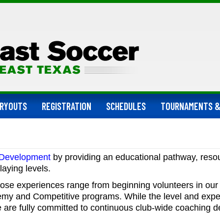
RYOUTS
REGISTRATION
SCHEDULES
TOURNAMENTS &
 Development
by providing an
educational pathway, reso
laying levels.
ose experiences range from beginning volunteers in our 
demy and Competitive programs. While the level and exp
we are fully committed to continuous club-wide coaching d