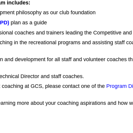
m includes:
pment philosophy as our club foundation
TPD)
plan as a guide
ssional coaches and trainers leading the Competitive a
ching in the recreational programs and assisting staff 
 and development for all staff and volunteer coaches tha
echnical Director and staff coaches.
ut coaching at GCS, please contact one of the
Program Di
arning more about your coaching aspirations and how we 