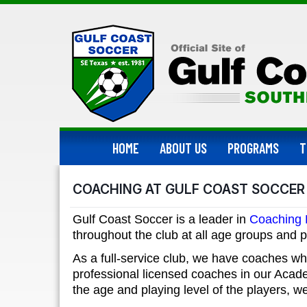
HOME
ABOUT US
PROGRAMS
T
COACHING AT GULF COAST SOCCER
Gulf Coast Soccer is a leader in
Coaching
throughout the club at all age groups and p
As a full-service club, we have coaches wh
professional licensed coaches in our Aca
the age and playing level of the players, 