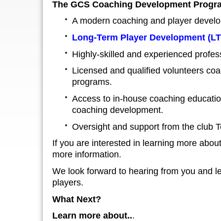
The GCS Coaching Development Progra
A modern coaching and player develo
Long-Term Player Development
(L
Highly-skilled and experienced profe
Licensed and qualified volunteers coa
programs.
Access to in-house coaching education
coaching development.
Oversight and support from the club T
If you are interested in learning more abo
more information
.
We look forward to hearing from you and le
players.
What Next?
Learn more about..
.