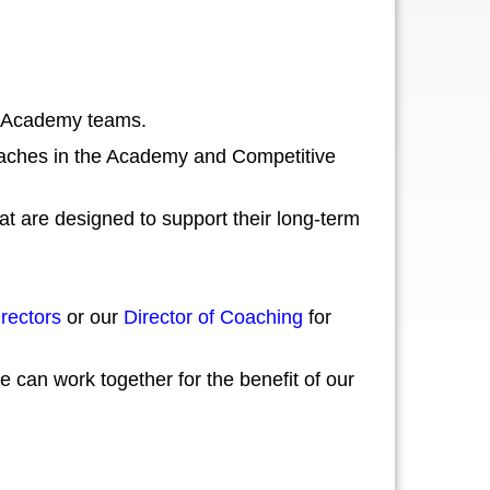
nd Academy teams.
coaches in the Academy and Competitive
t are designed to support their long-term
rectors
or our
Director of Coaching
for
can work together for the benefit of our