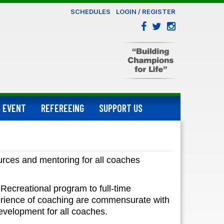
SCHEDULES
LOGIN / REGISTER
 EVENT
REFEREEING
SUPPORT US
urces and mentoring for all coaches
Recreational program to full-time
erience of coaching are commensurate with
evelopment for all coaches.