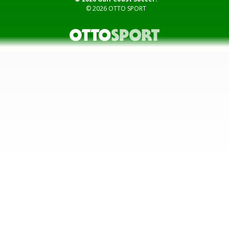
© 2026
OTTO SPORT