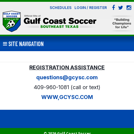
SCHEDULES
LOGIN / REGISTER
SITE NAVIGATION
REGISTRATION ASSISTANCE
questions@gcysc.com
409-960-1081 (call or text)
WWW,GCYSC.COM
© 2026 Gulf Coast Soccer.