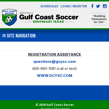
SCHEDULES
LOGIN / REGISTER
SITE NAVIGATION
REGISTRATION ASSISTANCE
questions@gcysc.com
409-960-1081 (call or text)
WWW.GCYSC.COM
© 2026 Gulf Coast Soccer.