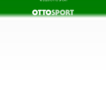
© 2026
OTTO SPORT