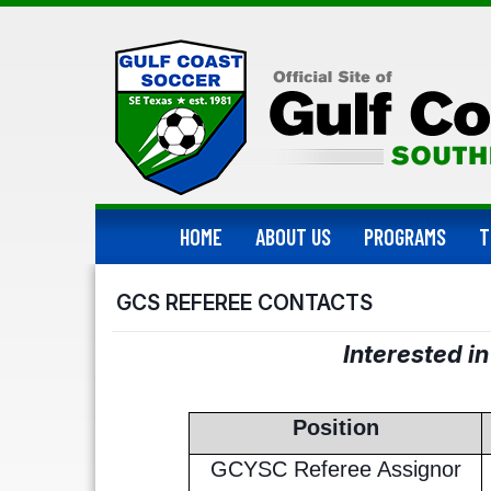
HOME
ABOUT US
PROGRAMS
T
GCS REFEREE CONTACTS
Interested i
Position
GCYSC Referee Assignor