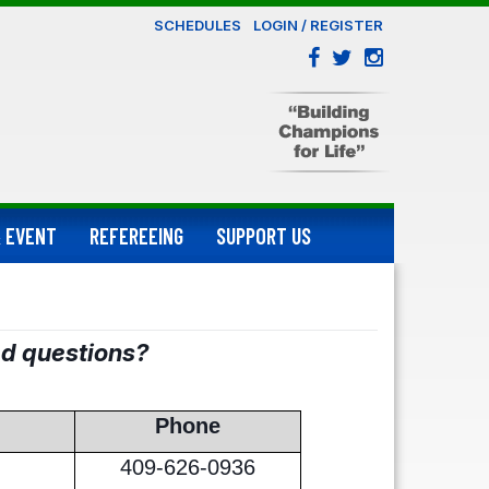
SCHEDULES
LOGIN / REGISTER
 EVENT
REFEREEING
SUPPORT US
ed questions?
Phone
409-626-0936