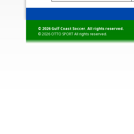
© 2026 Gulf Coast Soccer.
All rights reserved.
© 2026
OTTO SPORT
All rights reserved.