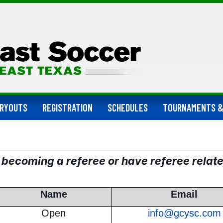
RYOUTS
REGISTRATION
SCHEDULES
TOURNAMENTS &
n becoming a referee or have referee relat
Name
Email
Open
info@gcysc.com