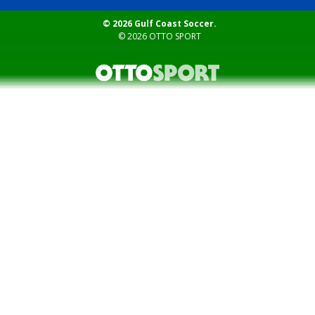
© 2026 Gulf Coast Soccer.
© 2026
OTTO SPORT