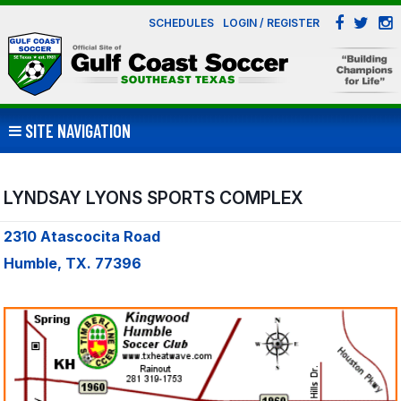
SCHEDULES
LOGIN / REGISTER
SITE NAVIGATION
LYNDSAY LYONS SPORTS COMPLEX
2310 Atascocita Road
Humble, TX. 77396