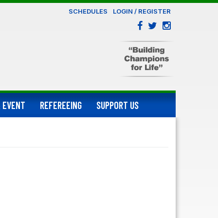
SCHEDULES
LOGIN / REGISTER
 EVENT
REFEREEING
SUPPORT US