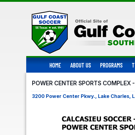
HOME
ABOUT US
PROGRAMS
T
POWER CENTER SPORTS COMPLEX -
3200 Power Center Pkwy., Lake Charles, 