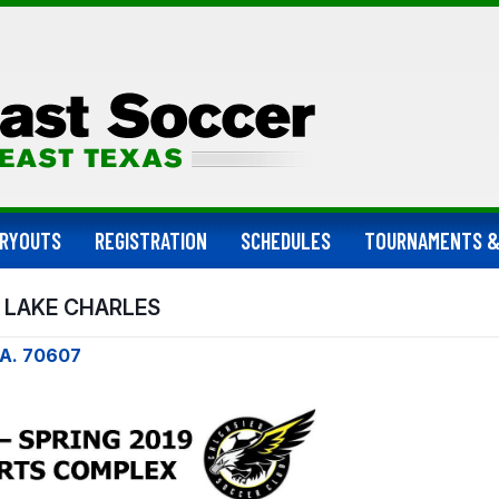
RYOUTS
REGISTRATION
SCHEDULES
TOURNAMENTS &
 LAKE CHARLES
LA. 70607