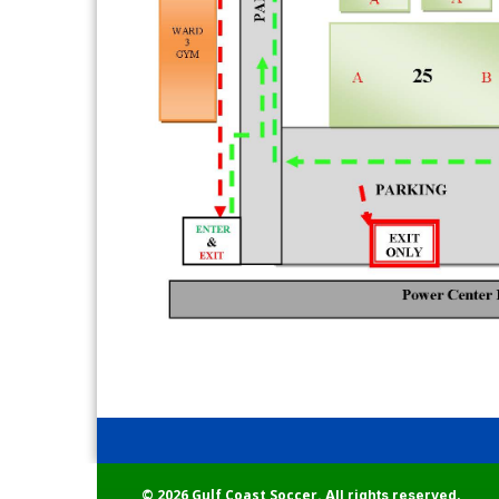
© 2026 Gulf Coast Soccer.
All rights reserved.