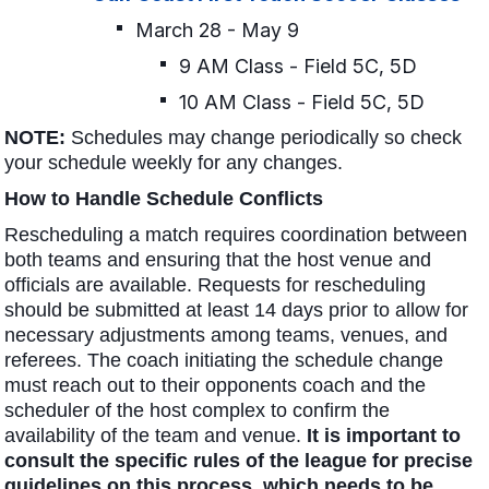
March 28 - May 9
9 AM Class - Field 5C, 5D
10 AM Class - Field 5C, 5D
NOTE:
Schedules may change periodically so check
your schedule weekly for any changes.
How to Handle Schedule Conflicts
Rescheduling a match requires coordination between
both teams and ensuring that the host venue and
officials are available. Requests for rescheduling
should be submitted at least 14 days prior to allow for
necessary adjustments among teams, venues, and
referees. The coach initiating the schedule change
must reach out to their opponents coach and the
scheduler of the host complex to confirm the
availability of the team and venue.
It is important to
consult the specific rules of the league for precise
guidelines on this process, which needs to be