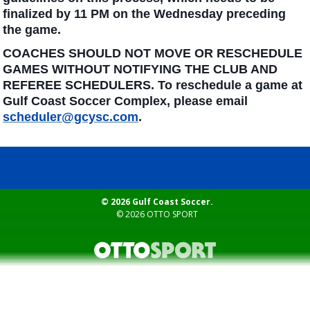
finalized by 11 PM on the Wednesday preceding
the game.
COACHES SHOULD NOT MOVE OR RESCHEDULE
GAMES WITHOUT NOTIFYING THE CLUB AND
REFEREE SCHEDULERS. To reschedule a game at
Gulf Coast Soccer Complex, please email
scheduler@gcysc.com
.
© 2026 Gulf Coast Soccer.
© 2026
OTTO SPORT