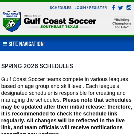
SCHEDULES
LOGIN / REGISTER
SITE NAVIGATION
SPRING 2026 SCHEDULES
Gulf Coast Soccer teams compete in various leagues
based on age group and skill level. Each league's
designated scheduler is responsible for creating and
managing the schedules.
Please note that schedules
may be updated after their initial release; therefore,
it is recommended to check the schedule link
regularly. All changes will be reflected in the live
link, and team officials will receive notifications