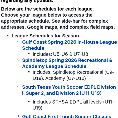
regarding any updates.
Below are the schedules for each league.
C
hoose your league below to access the
appropriate schedule. See side-bar for complex
addresses, Google maps, and complex field maps.
League Schedules for Season
Gulf Coast Spring 2026 In-House League
Schedule
Includes: U5-U6 & U7-U8
Spindletop Spring 2026 Recreational &
Academy League Schedule
Includes: Spindletop Recreational (U9-
U19), Academy (U7-U10)
South Texas Youth Soccer EDPL Division
I, Super 2, and Division 2 (U11-U19)
Includes STYSA EDPL all levels (U11-
U19)
Gulf Coast First Touch Soccer Classes