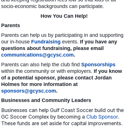
socio-economic backgrounds can participate.
How You Can Help!
Parents
Parents can help us by participating in and supporting
our in
-house
Fundraising
events.
If you have any
questions about fundraising, please email
communications@gcysc.com
.
Parents can also help
the club find
Sponsorships
within the community or with employers.
If you know
of a potential sponsor, please contact Jordan
Holmes for more information at
sponsors@gcysc.com
.
Businesses and Community Leaders
Businesses can help Gulf Coast Soccer build out the
GC Soccer Complex by becoming a
Club Sponsor
.
These funds are set aside for capital improvements.