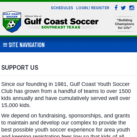
SCHEDULES
LOGIN / REGISTER
SITE NAVIGATION
SUPPORT US
Since our founding in 1981, Gulf Coast Youth Soccer
Club has grown from a handful of teams to over 1500
kids annually and have cumulatively served well over
15,000 kids.
We depend on fundraising, sponsorships, and grants
to maintain and develop our complex to provide the
best possible youth soccer experience for area youth
and keeping registration fees low so that kids of all