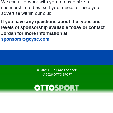
We can also work with you to customize a
sponsorship to best suit your needs or help you
advertise within our club.
If you have any questions about the types and
levels of sponsorship available today or contact
Jordan for more information at
sponsors@gcysc.com
.
© 2026 Gulf Coast Soccer.
© 2026
OTTO SPORT